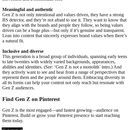
Meaningful and authentic
Gen Z is not only intentional and values driven, they have a strong
BS detector, and they’re not afraid to use it. They want to know that
they align with the brands and people they follow, so being values
driven can be a huge plus—but only if it’s genuine and transparent.
Lean into content that sincerely expresses brand values when there’s
a natural fit.
Inclusive and diverse
This generation is a broad group of individuals, spanning early teens
to late twenties with widely varied backgrounds, appearances,
abilities and identities. (See: ‘Gen Z is not a monolith’ intro.) And
they actively want to see and hear from a range of perspectives that
represent them and the people around them. Embracing diversity in
all its forms can help your content not only reach but resonate with
Gen Z audiences.
Find Gen Z on Pinterest
Gen Z is the most engaged—and fastest growing—audience on
Pinterest. Build or grow your Pinterest presence to start reaching
them today.