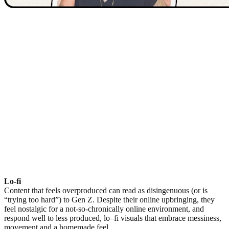
Lo-fi
Content that feels overproduced can read as disingenuous (or is
“trying too hard”) to Gen Z. Despite their online upbringing, they
feel nostalgic for a not-so-chronically online environment, and
respond well to less produced, lo–fi visuals that embrace messiness,
movement and a homemade feel.