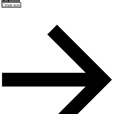
Get started
Create now