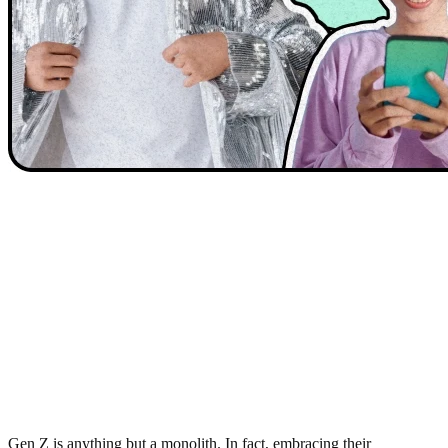
Gen Z is anything but a monolith. In fact, embracing their