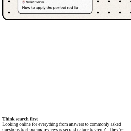
Think search first
Looking online for everything from answers to commonly asked
questions to shopping reviews is second nature to Gen Z. They’re