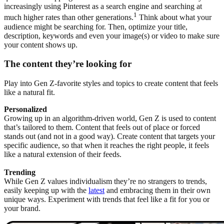
increasingly using Pinterest as a search engine and searching at
1
much higher rates than other generations.
Think about what your
audience might be searching for. Then, optimize your title,
description, keywords and even your image(s) or video to make sure
your content shows up.
The content they’re looking for
Play into Gen Z-favorite styles and topics to create content that feels
like a natural fit.
Personalized
Growing up in an algorithm-driven world, Gen Z is used to content
that’s tailored to them. Content that feels out of place or forced
stands out (and not in a good way). Create content that targets your
specific audience, so that when it reaches the right people, it feels
like a natural extension of their feeds.
Trending
While Gen Z values individualism they’re no strangers to trends,
easily keeping up with the
latest
and embracing them in their own
unique ways. Experiment with trends that feel like a fit for you or
your brand.